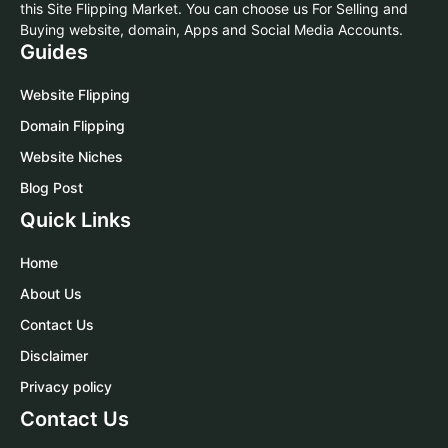
this Site Flipping Market. You can choose us For Selling and
Buying website, domain, Apps and Social Media Accounts.
Guides
Website Flipping
Domain Flipping
Website Niches
Blog Post
Quick Links
Home
About Us
Contact Us
Disclaimer
Privacy policy
Contact Us