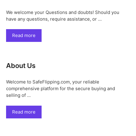
We welcome your Questions and doubts! Should you
have any questions, require assistance, or …
Read more
About Us
Welcome to SafeFlipping.com, your reliable
comprehensive platform for the secure buying and
selling of …
Read more