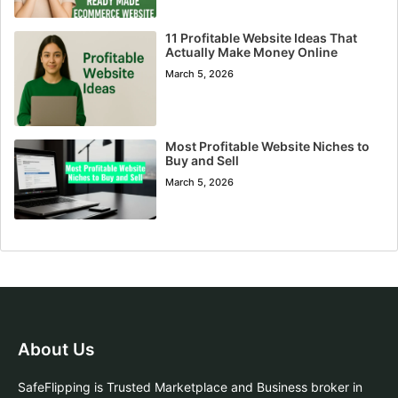
11 Profitable Website Ideas That
Actually Make Money Online
March 5, 2026
Most Profitable Website Niches to
Buy and Sell
March 5, 2026
About Us
SafeFlipping is Trusted Marketplace and Business broker in