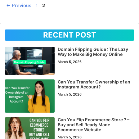
Page
Page
←
Previous
1
2
RECENT POST
Domain Flipping Guide : The Lazy
Way to Make Big Money Online
March 5, 2026
Can You Transfer Ownership of an
Instagram Account?
March 5, 2026
Can You Flip Ecommerce Store ? –
Buy and Sell Ready Made
Ecommerce Website
March 5, 2026