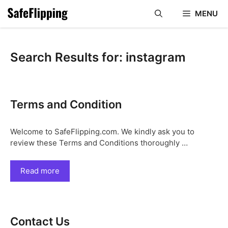
Skip
MENU
to
content
Search Results for:
instagram
Terms and Condition
Welcome to SafeFlipping.com. We kindly ask you to
review these Terms and Conditions thoroughly …
Read more
Contact Us