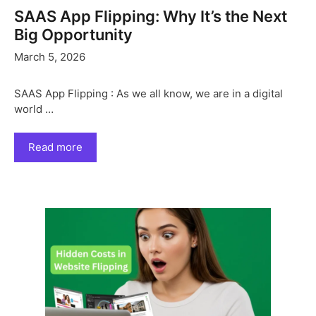
SAAS App Flipping: Why It’s the Next
Big Opportunity
March 5, 2026
SAAS App Flipping : As we all know, we are in a digital
world …
Read more