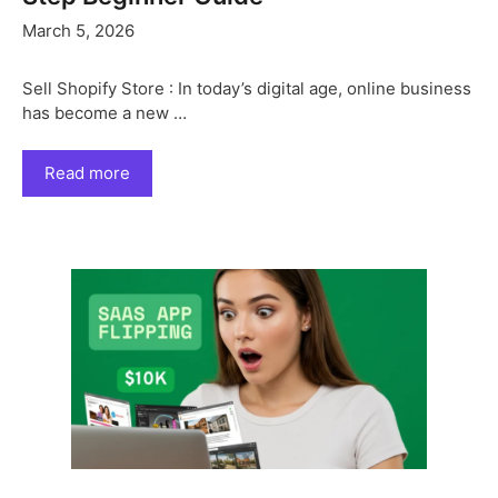
March 5, 2026
Sell Shopify Store : In today’s digital age, online business
has become a new …
Read more