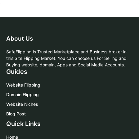
About Us
SafeFlipping is Trusted Marketplace and Business broker in
this Site Flipping Market. You can choose us For Selling and
Buying website, domain, Apps and Social Media Accounts.
Guides
Website Flipping
Domain Flipping
Website Niches
Blog Post
Quick Links
Home