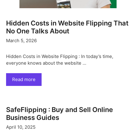
Hidden Costs in Website Flipping That
No One Talks About
March 5, 2026
Hidden Costs in Website Flipping : In today’s time,
everyone knows about the website …
Read more
SafeFlipping : Buy and Sell Online
Business Guides
April 10, 2025