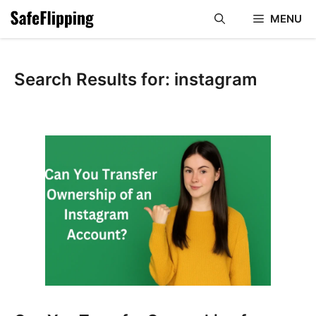
Skip
MENU
to
content
Search Results for:
instagram