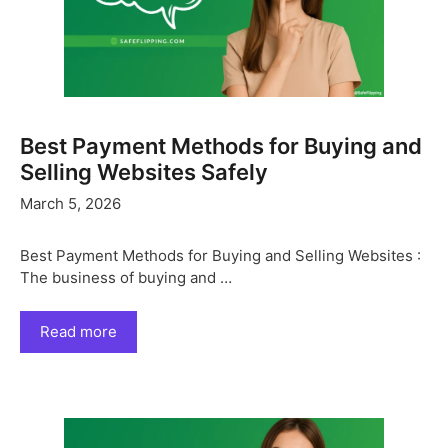
Best Payment Methods for Buying and
Selling Websites Safely
March 5, 2026
Best Payment Methods for Buying and Selling Websites :
The business of buying and …
Read more