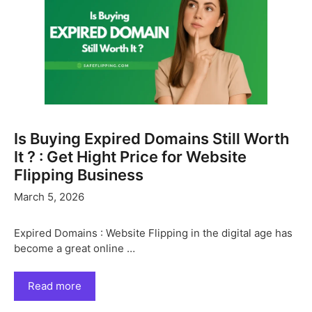
Is Buying Expired Domains Still Worth
It ? : Get Hight Price for Website
Flipping Business
March 5, 2026
Expired Domains : Website Flipping in the digital age has
become a great online …
Read more