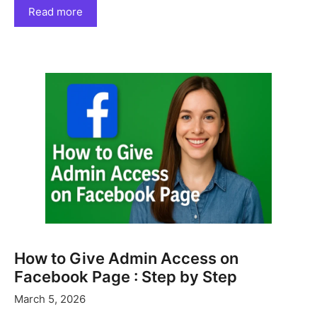
Read more
How to Give Admin Access on
Facebook Page : Step by Step
March 5, 2026