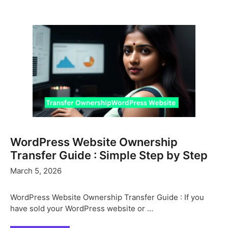
WordPress Website Ownership
Transfer Guide : Simple Step by Step
March 5, 2026
WordPress Website Ownership Transfer Guide : If you
have sold your WordPress website or …