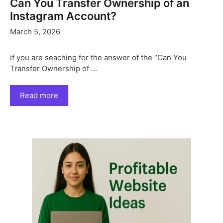
Can You Transfer Ownership of an
Instagram Account?
March 5, 2026
if you are seaching for the answer of the “Can You
Transfer Ownership of …
Read more