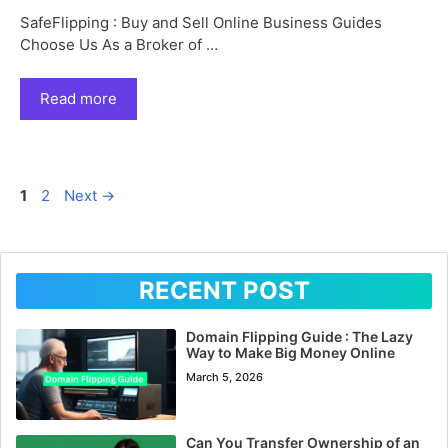
SafeFlipping : Buy and Sell Online Business Guides
Choose Us As a Broker of …
Read more
Page
Page
1
2
Next
→
RECENT POST
Domain Flipping Guide : The Lazy
Way to Make Big Money Online
March 5, 2026
Can You Transfer Ownership of an