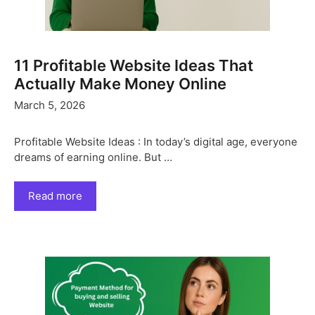
11 Profitable Website Ideas That
Actually Make Money Online
March 5, 2026
Profitable Website Ideas : In today’s digital age, everyone
dreams of earning online. But …
Read more