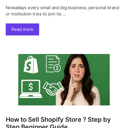
Nowadays every small and big business, personal brand
or institution tries to join its …
Read more
How to Sell Shopify Store ? Step by
Step Beginner Guide