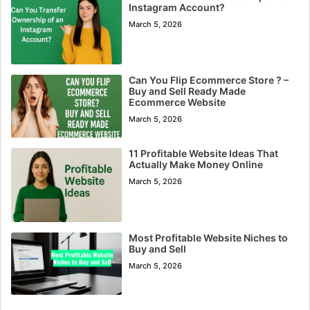
Instagram Account?
March 5, 2026
Can You Flip Ecommerce Store ? –
Buy and Sell Ready Made
Ecommerce Website
March 5, 2026
11 Profitable Website Ideas That
Actually Make Money Online
March 5, 2026
Most Profitable Website Niches to
Buy and Sell
March 5, 2026